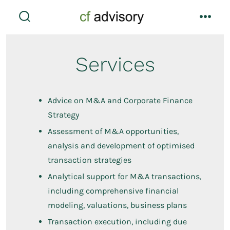
Skip
to
search
menu
toggle
content
Services
Advice on M&A and Corporate Finance
Strategy
Assessment of M&A opportunities,
analysis and development of optimised
transaction strategies
Analytical support for M&A transactions,
including comprehensive financial
modeling, valuations, business plans
Transaction execution, including due