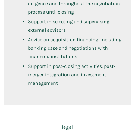
diligence and throughout the negotiation
process until closing
Support in selecting and supervising
external advisors
Advice on acquisition financing, including
banking case and negotiations with
financing institutions
Support in post-closing activities, post-
merger integration and investment
management
legal